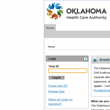
Home
Home
Login
Broadc
*
User ID
The Oklahoma 
OHCA will now
separate atte
paperwork, at
Forgot User ID?
applies - com
ProviderEnro
Register Now
Where do I enter my
What can you d
password?
The Oklahoma Hea