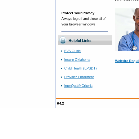
information, ac
Protect Your Privacy!
Always log off and close all of
your browser windows
Helpful Links
EVS Guide
Insure Oklahoma
Website Requ
Child Health (EPSDT)
Provider Enrollment
InterQual® Criteria
R4.2