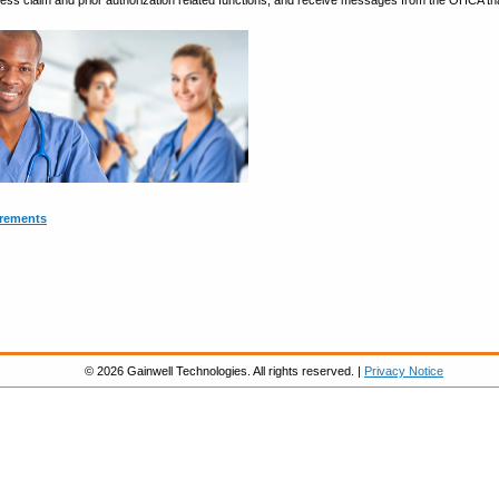
cess claim and prior authorization related functions, and receive messages from the OHCA that
irements
© 2026 Gainwell Technologies. All rights reserved. |
Privacy Notice