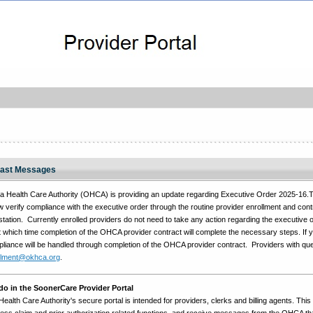
ast Messages
Health Care Authority (OHCA) is providing an update regarding Executive Order 2025-16.To
 verify compliance with the executive order through the routine provider enrollment and con
station. Currently enrolled providers do not need to take any action regarding the executive o
 which time completion of the OHCA provider contract will complete the necessary steps. If 
pliance will be handled through completion of the OHCA provider contract. Providers with q
llment@okhca.org
.
o in the SoonerCare Provider Portal
lth Care Authority's secure portal is intended for providers, clerks and billing agents. This 