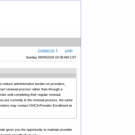
Contact Us
|
Login
Sunday 08/09/2026 02:08 AM CST
 reduce administrative burden on providers,
tract renewal process rather than through a
rder until completing their regular renewal
you are currently in the renewal process, the same
uestions may contact OHCA Provider Enrollment at
site gives you the opportunity to maintain provider